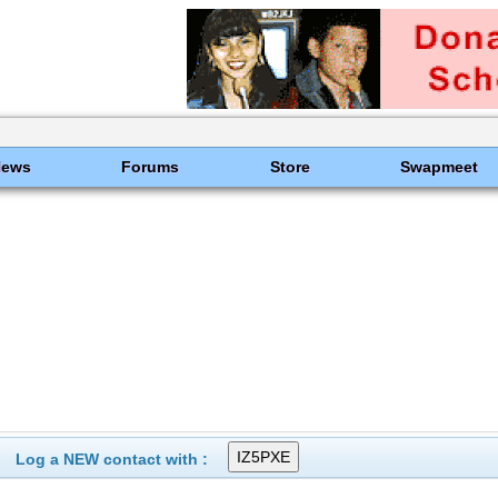
News
Forums
Store
Swapmeet
Log a NEW contact with :