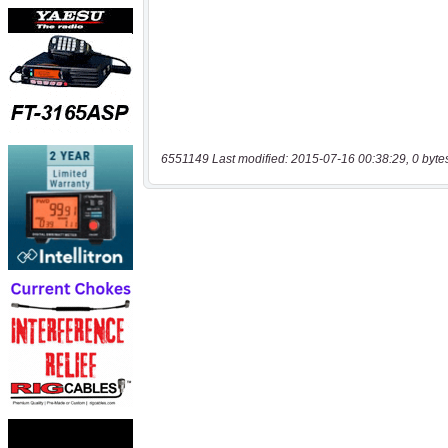
6551149 Last modified: 2015-07-16 00:38:29, 0 byte