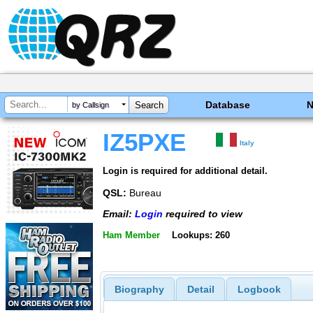
Database
by Callsign
IZ5PXE
Italy
Login is required for additional detail.
QSL:
Bureau
Email:
Login
required to view
Ham Member
Lookups: 260
Biography
Detail
Logbook