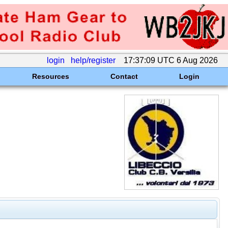
login
help/register
17:37:09 UTC 6 Aug 2026
Resources
Contact
Login