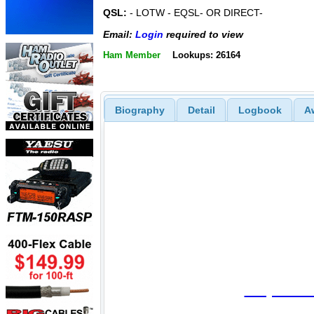
QSL:
- LOTW - EQSL- OR DIRECT-
Email:
Login
required to view
Ham Member
Lookups: 26164
Biography
Detail
Logbook
A