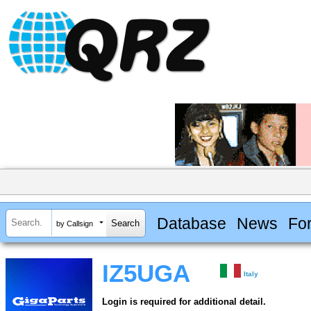
Database
News
Fo
by Callsign
IZ5UGA
Italy
Login is required for additional detail.