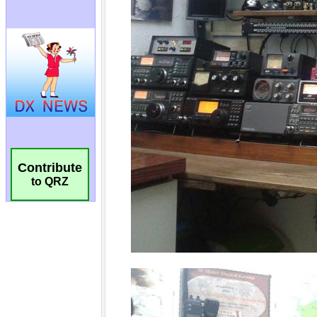
Contribute
to QRZ