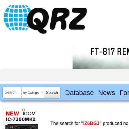
Database
News
Fo
by Callsign
The search for
"IZ6BGJ"
produced no 