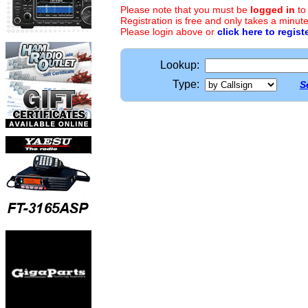
Please note that you must be
logged in
to
Registration is free and only takes a minute
Please login above or
click here to regist
Lookup:
Type:
S