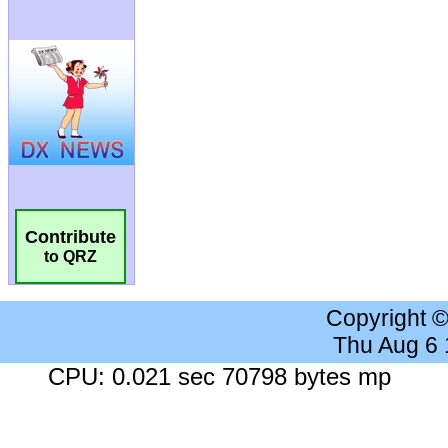
Contribute
to QRZ
Copyright 
Thu Aug 6
CPU: 0.021 sec 70798 bytes mp