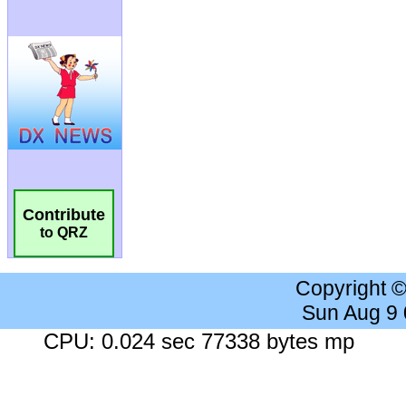
Contribute
to QRZ
Copyright 
Sun Aug 9
CPU: 0.024 sec 77338 bytes mp