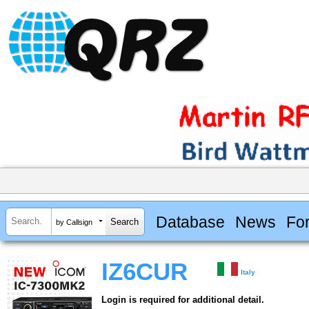
Database
News
Fo
by Callsign
IZ6CUR
Italy
Login is required for additional detail.