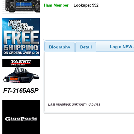
Ham Member
Lookups: 992
Log a NEW c
Biography
Detail
Last modified: unknown, 0 bytes