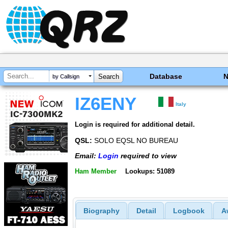
Database
by Callsign
IZ6ENY
Italy
Login is required for additional detail.
QSL:
SOLO EQSL NO BUREAU
Email:
Login
required to view
Ham Member
Lookups: 51089
Biography
Detail
Logbook
A