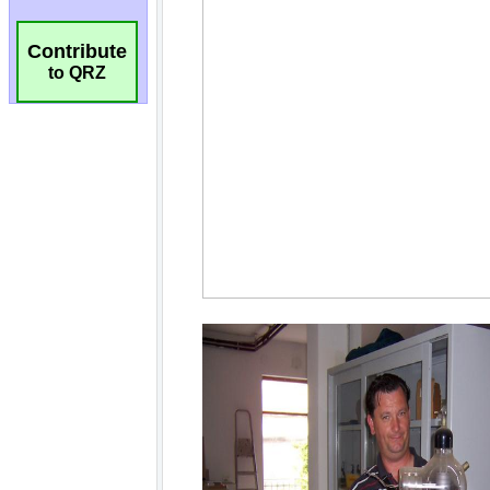
Contribute
to QRZ