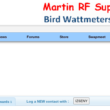
News
Forums
Store
Swapmeet
Log a NEW contact with :
wards
1