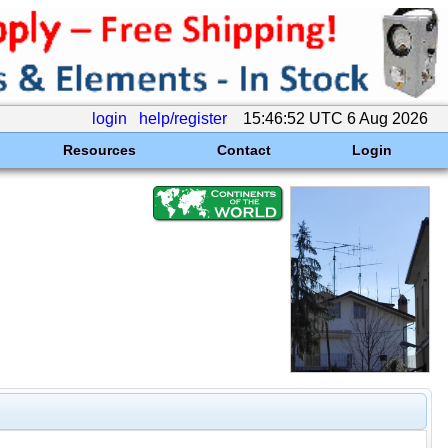
login
help/register
15:46:52 UTC 6 Aug 2026
Resources
Contact
Login