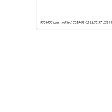
9308656 Last modified: 2019-01-02 12:35:57, 1219 