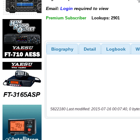
Email:
Login
required to view
Premium Subscriber
Lookups: 2901
Biography
Detail
Logbook
W
5822180 Last modified: 2015-07-16 00:07:40, 0 byte