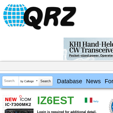
Database
News
Fo
by Callsign
IZ6EST
Italy
Login is required for additional detail.