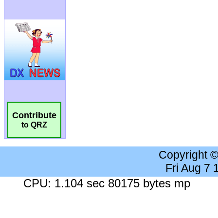
Contribute
to QRZ
Copyright 
Fri Aug 7
CPU: 1.104 sec 80175 bytes mp