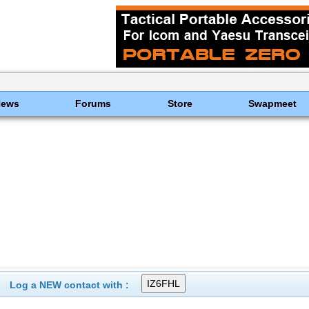
News
Forums
Store
Swapmeet
Log a NEW contact with :