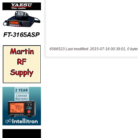
6566523 Last modified: 2015-07-16 00:39:01, 0 byte