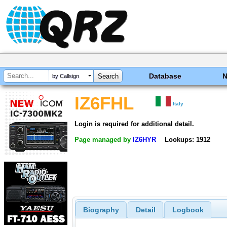
Database
by Callsign
IZ6FHL
Italy
Login is required for additional detail.
Page managed by
IZ6HYR
Lookups: 1912
Biography
Detail
Logbook