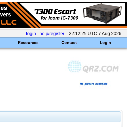
login
help/register
22:12:25 UTC 7 Aug 2026
Resources
Contact
Login