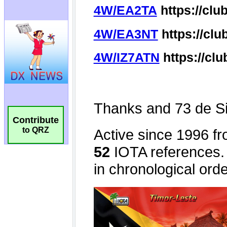
Contribute
to QRZ