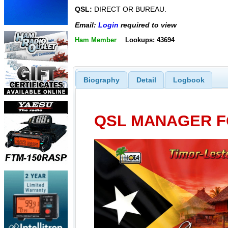
QSL:
DIRECT OR BUREAU.
Email:
Login
required to view
Ham Member
Lookups: 43694
Biography
Detail
Logbook