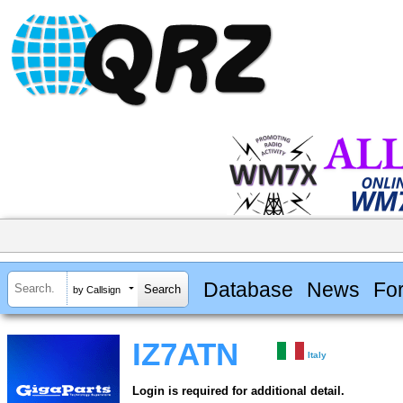
Database
News
Fo
by Callsign
IZ7ATN
Italy
Login is required for additional detail.