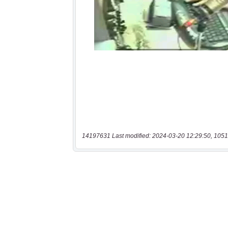
14197631 Last modified: 2024-03-20 12:29:50, 1051