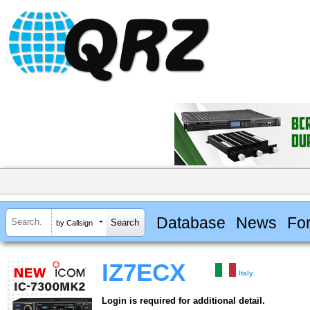
Database
News
Fo
by Callsign
IZ7ECX
Italy
Login is required for additional detail.