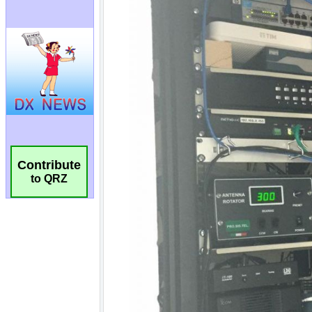
Contribute
to QRZ