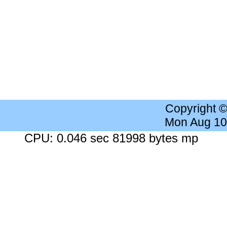
Copyright 
Mon Aug 10
CPU: 0.046 sec 81998 bytes mp