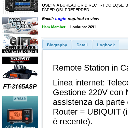
QSL:
VIA BUREAU OR DIRECT - I DO EQSL, 
PAPER QSL PREFERRED
Email:
Login
required to view
Ham Member
Lookups: 2691
Biography
Detail
Logbook