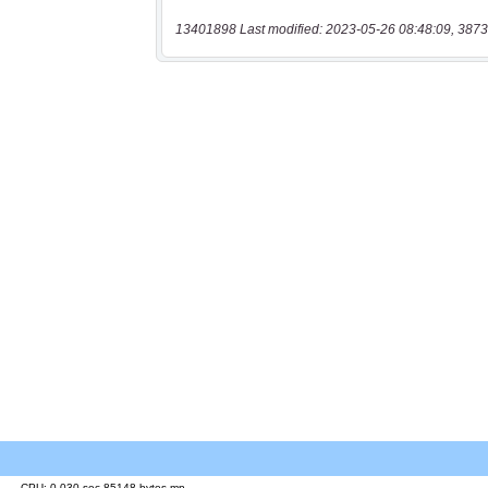
13401898 Last modified: 2023-05-26 08:48:09, 3873
CPU: 0.030 sec 85148 bytes mp