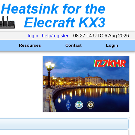
login
help/register
08:27:14 UTC 6 Aug 2026
Resources
Contact
Login