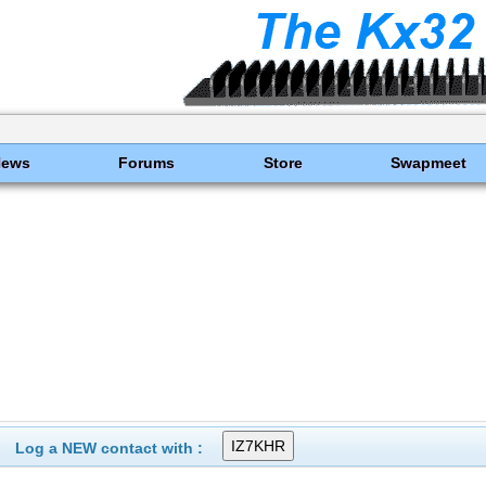
News
Forums
Store
Swapmeet
Log a NEW contact with :