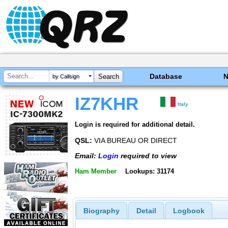
Database
by Callsign
IZ7KHR
Italy
Login is required for additional detail.
QSL:
VIA BUREAU OR DIRECT
Email:
Login
required to view
Ham Member
Lookups: 31174
Biography
Detail
Logbook