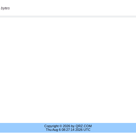
 bytes
Copyright © 2026 by QRZ.COM
Thu Aug 6 08:27:14 2026 UTC