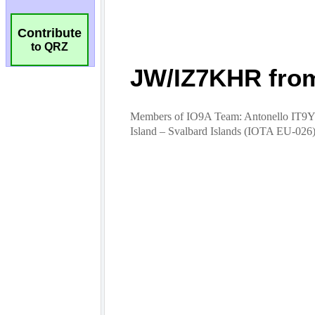
Contribute
to QRZ