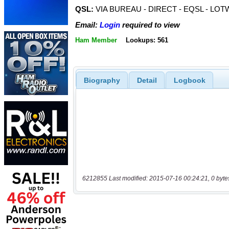
QSL:
VIA BUREAU - DIRECT - EQSL - LOT
Email:
Login
required to view
Ham Member
Lookups: 561
Biography
Detail
Logbook
6212855 Last modified: 2015-07-16 00:24:21, 0 byte