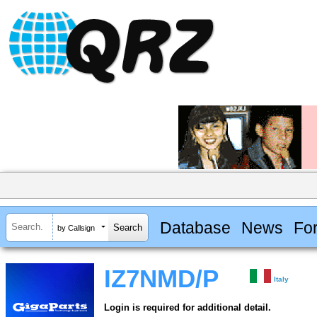
Database
News
Fo
by Callsign
IZ7NMD/P
Italy
Login is required for additional detail.