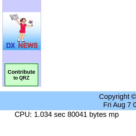
Contribute
to QRZ
Copyright 
Fri Aug 7
CPU: 1.034 sec 80041 bytes mp