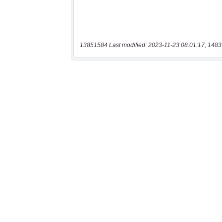
13851584 Last modified: 2023-11-23 08:01:17, 1483