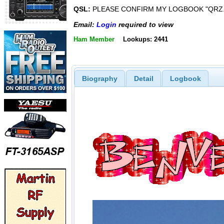
QSL:
PLEASE CONFIRM MY LOGBOOK "QRZ.C
Email:
Login
required to view
Ham Member
Lookups: 2441
Biography
Detail
Logbook