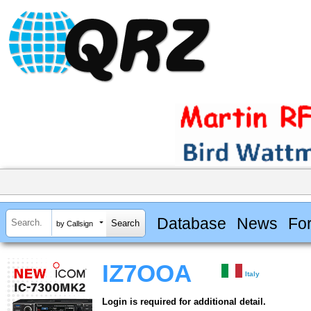
Database
News
Fo
by Callsign
IZ7OOA
Italy
Login is required for additional detail.