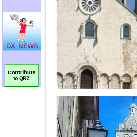
Contribute
to QRZ