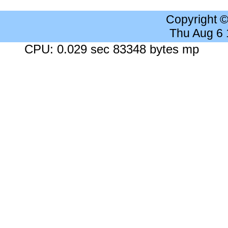
Copyright 
Thu Aug 6
CPU: 0.029 sec 83348 bytes mp