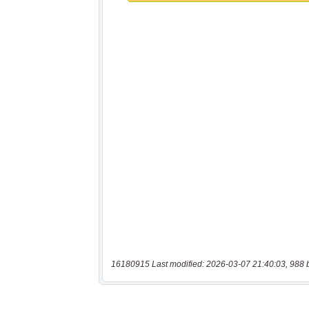
16180915 Last modified: 2026-03-07 21:40:03, 988 