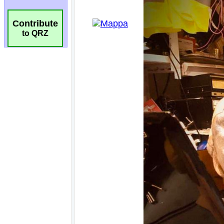
Contribute
to QRZ