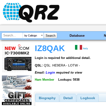
Database
by Callsign
IZ8QAK
Italy
Login is required for additional detail.
QSL:
QSL: HE9ERA - LOTW -
Email:
Login
required to view
Ham Member
Lookups: 5938
Biography
Detail
Logbook