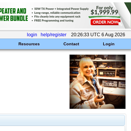
login
help/register
20:26:33 UTC 6 Aug 2026
Resources
Contact
Login