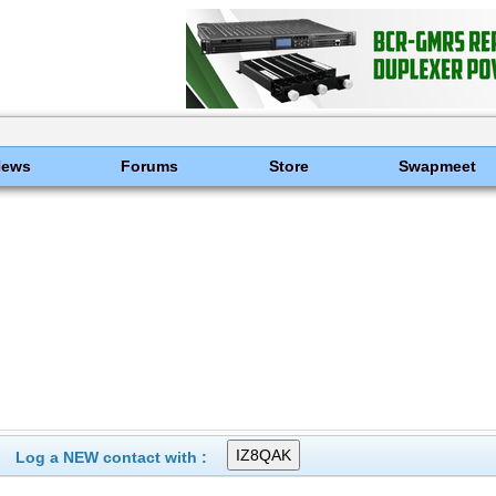
News
Forums
Store
Swapmeet
Log a NEW contact with :