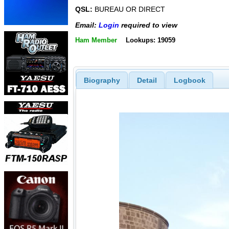
QSL:
BUREAU OR DIRECT
Email:
Login
required to view
Ham Member
Lookups: 19059
Biography
Detail
Logbook