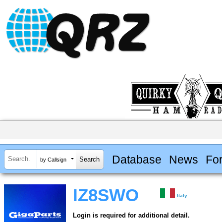
Database
News
Fo
by Callsign
IZ8SWO
Italy
Login is required for additional detail.