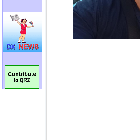
Contribute
to QRZ