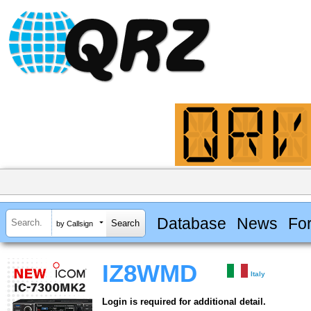
Database
News
Fo
by Callsign
IZ8WMD
Italy
Login is required for additional detail.