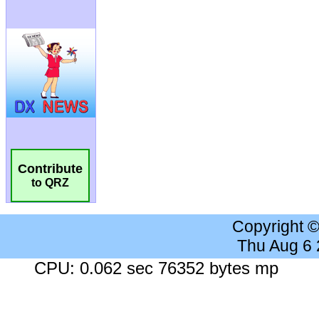
Contribute
to QRZ
Copyright 
Thu Aug 6
CPU: 0.062 sec 76352 bytes mp