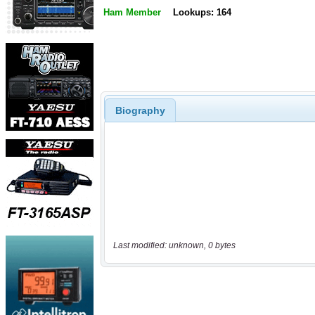
Ham Member
Lookups: 164
Biography
Last modified: unknown, 0 bytes