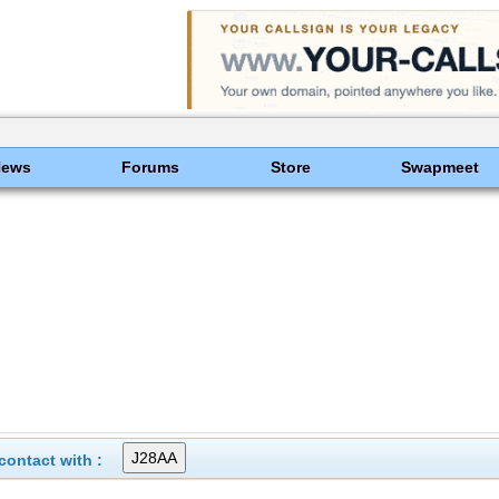
News
Forums
Store
Swapmeet
ontact with :