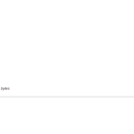
 bytes