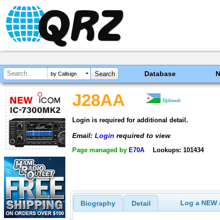
Database
by Callsign
J28AA
Djibouti
Login is required for additional detail.
Email:
Login
required to view
Page managed by
E70A
Lookups: 101434
Log a NEW c
Biography
Detail