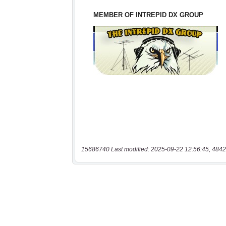
15686740 Last modified: 2025-09-22 12:56:45, 4842