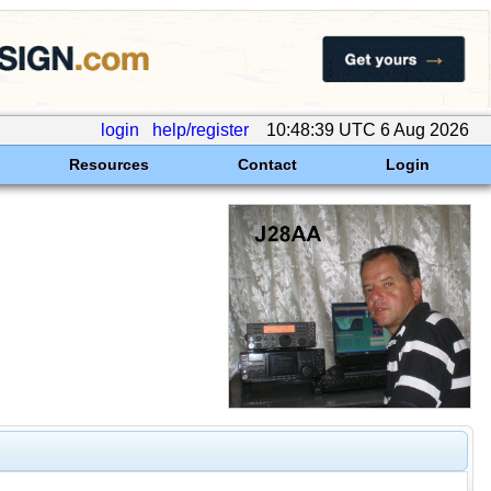
login
help/register
10:48:39 UTC 6 Aug 2026
Resources
Contact
Login