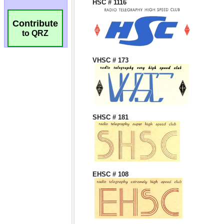
Contribute
to QRZ