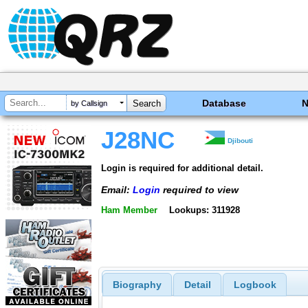
Database
by Callsign
J28NC
Djibouti
Login is required for additional detail.
Email:
Login
required to view
Ham Member
Lookups: 311928
Biography
Detail
Logbook