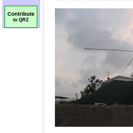
Contribute
to QRZ