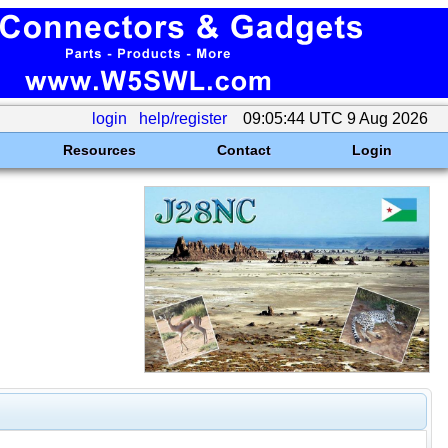
login
help/register
09:05:44 UTC 9 Aug 2026
Resources
Contact
Login