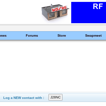
News
Forums
Store
Swapmeet
Log a NEW contact with :