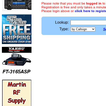
Please note that you must be
logged in
to
Registration is free and only takes a minute
Please login above or
click here to regist
Lookup:
Type:
S