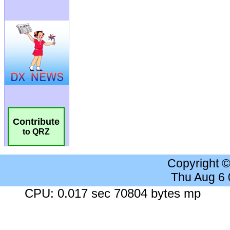
Contribute
to QRZ
Copyright 
Thu Aug 6
CPU: 0.017 sec 70804 bytes mp