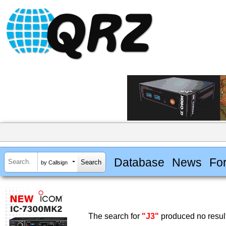
Database
News
Fo
by Callsign
The search for
"J3"
produced no resul