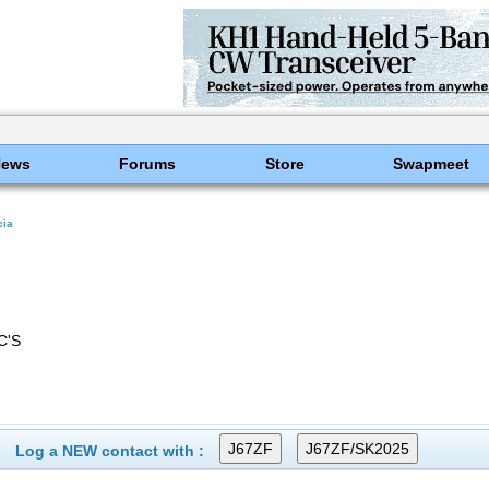
News
Forums
Store
Swapmeet
cia
C'S
Log a NEW contact with :