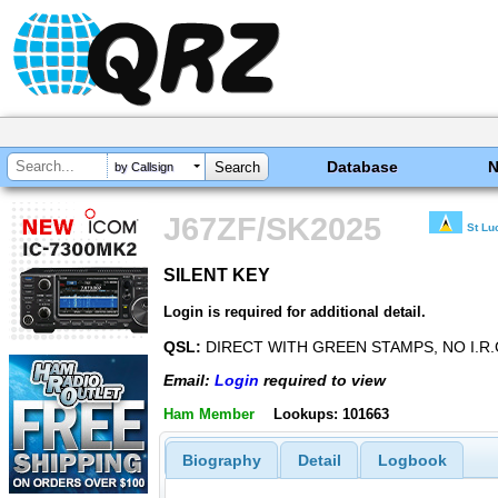
Database
by Callsign
J67ZF/SK2025
St Lu
SILENT KEY
SILENT KEY
Login is required for additional detail.
QSL:
DIRECT WITH GREEN STAMPS, NO I.R.
Email:
Login
required to view
Ham Member
Lookups: 101663
Biography
Detail
Logbook