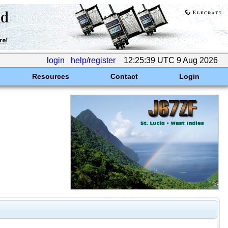
login
help/register
12:25:39 UTC 9 Aug 2026
Resources
Contact
Login