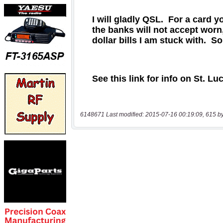
6148671 Last modified: 2015-07-16 00:19:09, 615 b