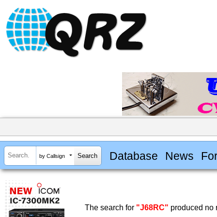
Database
News
Fo
by Callsign
The search for
"J68RC"
produced no r