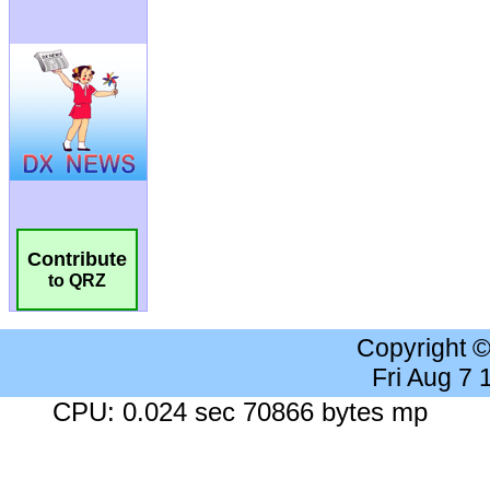
Contribute
to QRZ
Copyright 
Fri Aug 7
CPU: 0.024 sec 70866 bytes mp