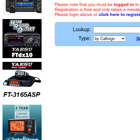
Please note that you must be
logged in
to
Registration is free and only takes a minute
Please login above or
click here to regist
Lookup:
Type:
S