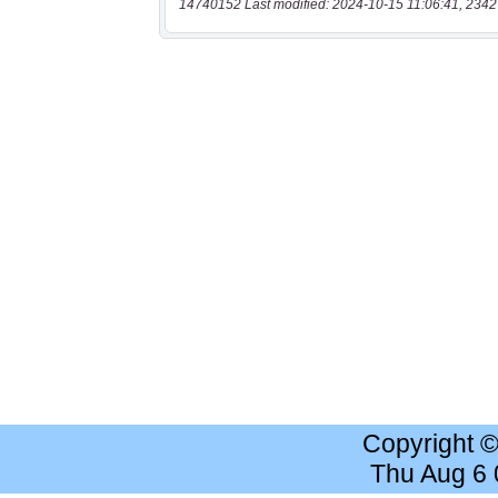
14740152 Last modified: 2024-10-15 11:06:41, 2342
Copyright 
Thu Aug 6