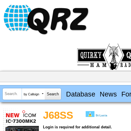
Database
News
Fo
by Callsign
J68SS
St Lucia
Login is required for additional detail.