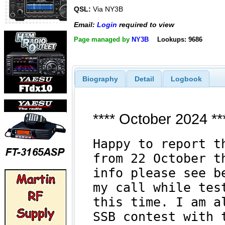
QSL:
Via NY3B
Email:
Login
required to view
Page managed by
NY3B
Lookups: 9686
Biography
Detail
Logbook