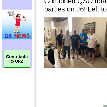
Contribute
to QRZ