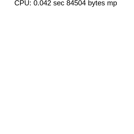
CPU: 0.042 sec 84504 bytes mp