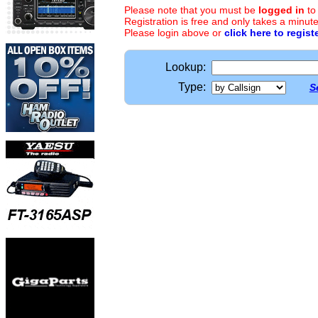
Please note that you must be
logged in
to
Registration is free and only takes a minute
Please login above or
click here to regist
Lookup:
Type:
S