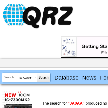
Database
News
Fo
by Callsign
The search for
"JA0AA"
produced no r