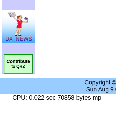
Contribute
to QRZ
Copyright 
Sun Aug 9
CPU: 0.022 sec 70858 bytes mp