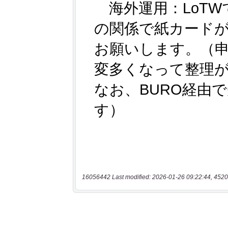
16056442 Last modified: 2026-01-26 09:22:44, 4520