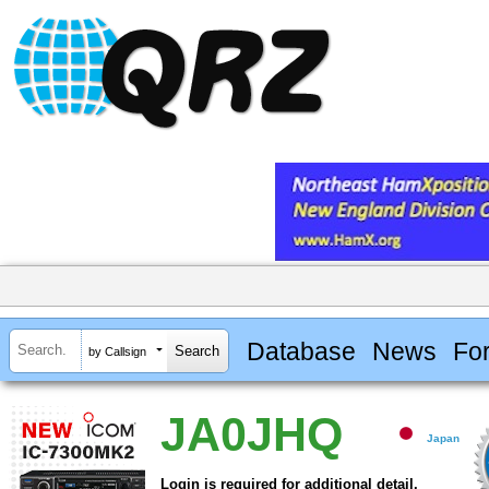
Database
News
Fo
by Callsign
JA0JHQ
Japan
Login is required for additional detail.