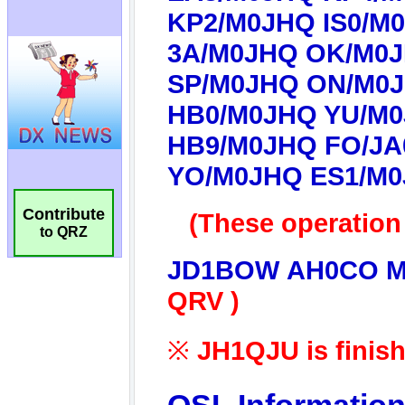
Contribute
to QRZ