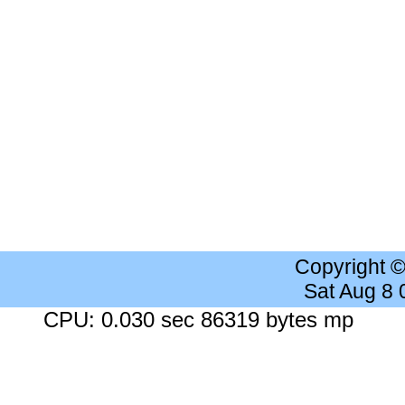
Copyright 
Sat Aug 8
CPU: 0.030 sec 86319 bytes mp