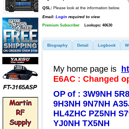
QSL:
Please look at the information below.
Email:
Login
required to view
Premium Subscriber
Lookups: 40630
Biography
Detail
Logbook
W