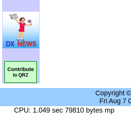
Contribute
to QRZ
Copyright 
Fri Aug 7
CPU: 1.049 sec 79810 bytes mp