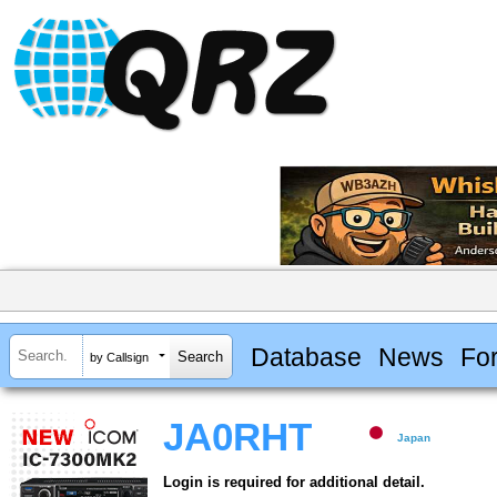
Database
News
Fo
by Callsign
JA0RHT
Japan
Login is required for additional detail.