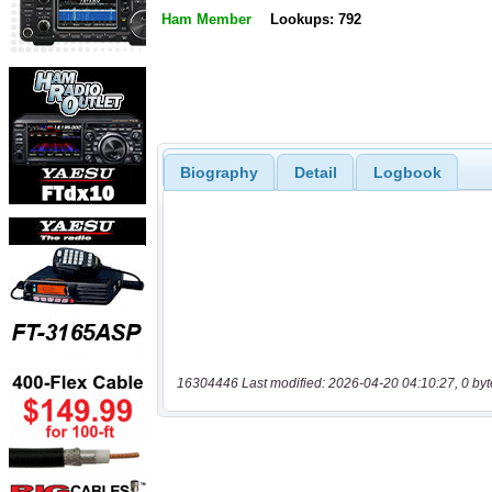
Ham Member
Lookups: 792
Biography
Detail
Logbook
16304446 Last modified: 2026-04-20 04:10:27, 0 byt