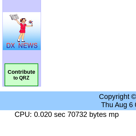
Contribute
to QRZ
Copyright 
Thu Aug 6
CPU: 0.020 sec 70732 bytes mp