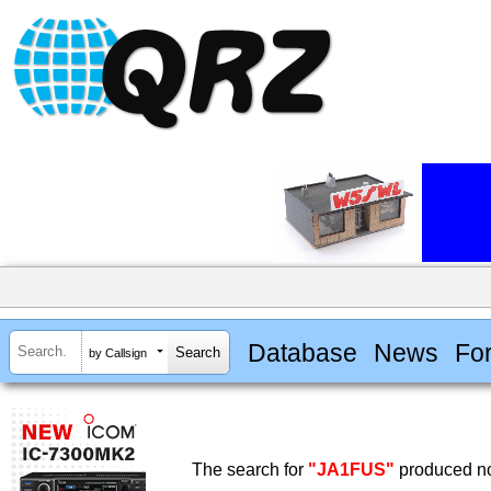
Database
News
Fo
by Callsign
The search for
"JA1FUS"
produced no