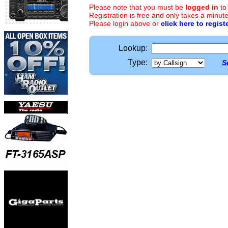
Please note that you must be
logged in
to
Registration is free and only takes a minute
Please login above or
click here to regist
Lookup:
Type:
S