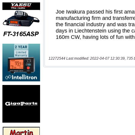
12272544 Last modified: 2022-04-07 12:30:39, 735 