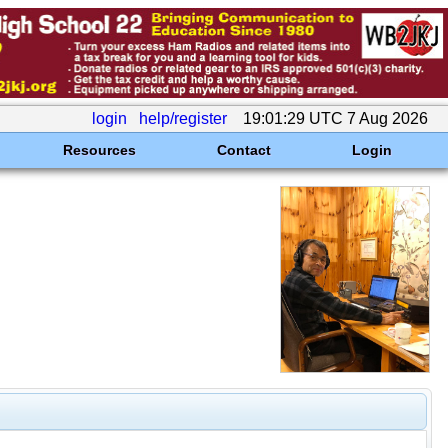
login
help/register
19:01:29 UTC 7 Aug 2026
Resources
Contact
Login