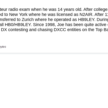
bytes