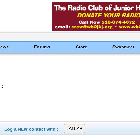
News
Forums
Store
Swapmeet
ED
Log a NEW contact with :