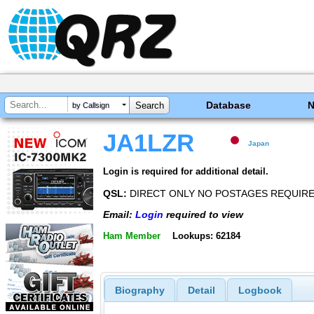
Database
by Callsign
JA1LZR
Japan
Login is required for additional detail.
QSL:
DIRECT ONLY NO POSTAGES REQUIR
Email:
Login
required to view
Ham Member
Lookups: 62184
Biography
Detail
Logbook