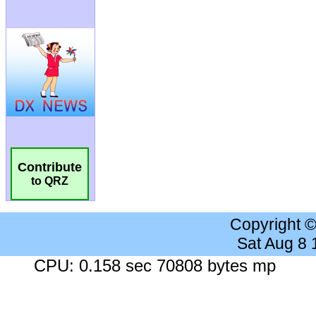
Contribute
to QRZ
Copyright 
Sat Aug 8
CPU: 0.158 sec 70808 bytes mp