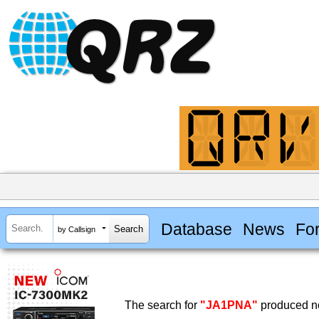
Database
News
Fo
by Callsign
The search for
"JA1PNA"
produced no