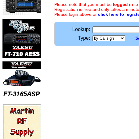
Please note that you must be
logged in
to
Registration is free and only takes a minute
Please login above or
click here to regist
Lookup:
Type:
S