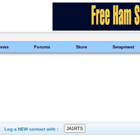
News
Forums
Store
Swapmeet
Log a NEW contact with :