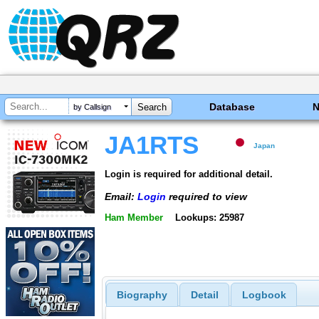
Database
by Callsign
JA1RTS
Japan
Login is required for additional detail.
Email:
Login
required to view
Ham Member
Lookups: 25987
Biography
Detail
Logbook