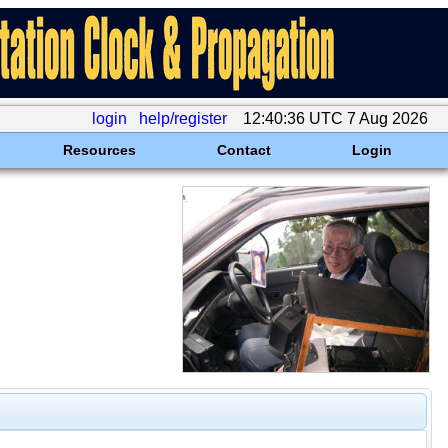
login
help/register
12:40:36 UTC 7 Aug 2026
Resources
Contact
Login