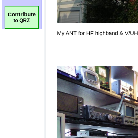
Contribute
to QRZ