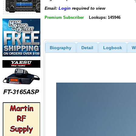
Email:
Login
required to view
Premium Subscriber
Lookups: 145946
Biography
Detail
Logbook
W