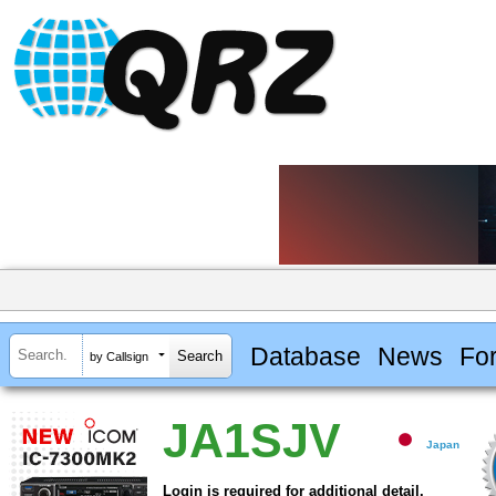
Database
News
Fo
by Callsign
JA1SJV
Japan
Login is required for additional detail.