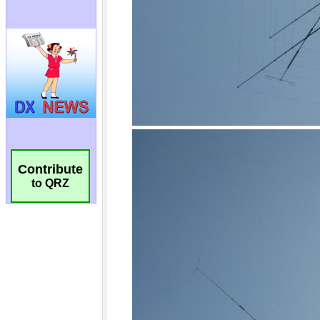
Contribute
to QRZ