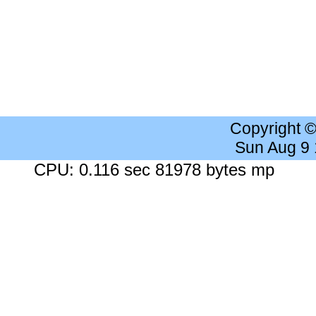
Copyright 
Sun Aug 9
CPU: 0.116 sec 81978 bytes mp