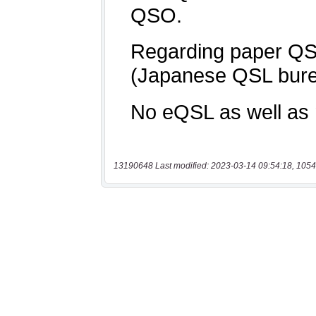
13190648 Last modified: 2023-03-14 09:54:18, 1054