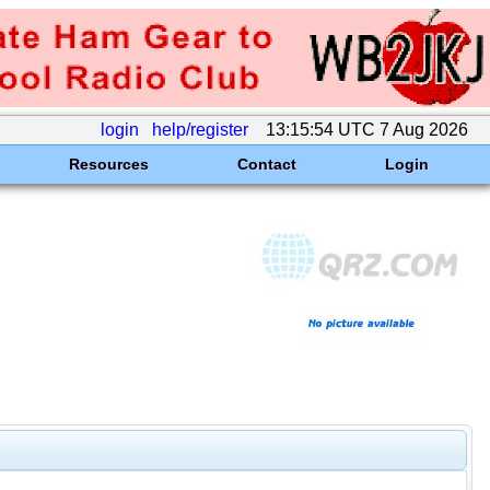
login
help/register
13:15:54 UTC 7 Aug 2026
Resources
Contact
Login