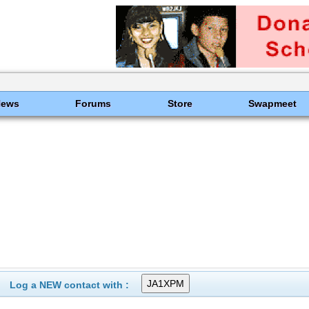
News
Forums
Store
Swapmeet
Log a NEW contact with :