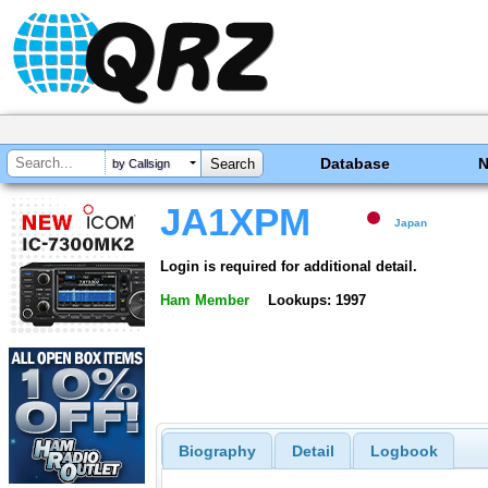
Database
by Callsign
JA1XPM
Japan
Login is required for additional detail.
Ham Member
Lookups: 1997
Biography
Detail
Logbook