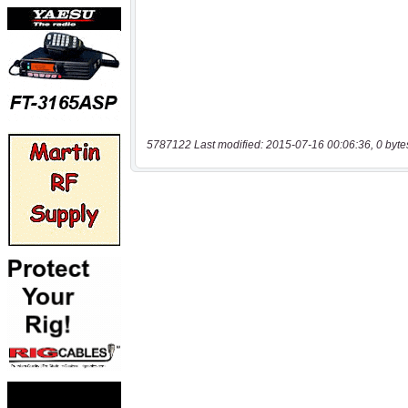
5787122 Last modified: 2015-07-16 00:06:36, 0 byte