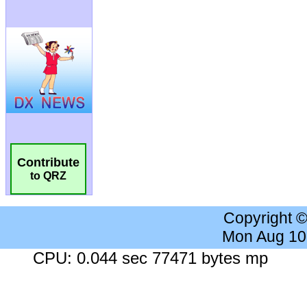
Contribute
to QRZ
Copyright 
Mon Aug 10
CPU: 0.044 sec 77471 bytes mp