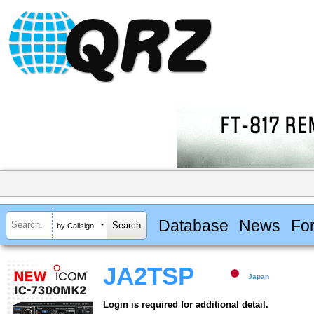
Database
News
Fo
by Callsign
JA2TSP
Japan
Login is required for additional detail.