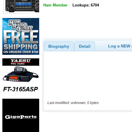
Ham Member
Lookups: 6704
Log a NEW c
Biography
Detail
Last modified: unknown, 0 bytes