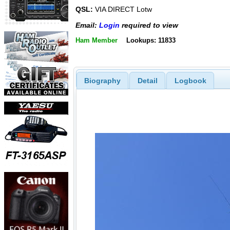
QSL:
VIA DIRECT Lotw
Email:
Login
required to view
Ham Member
Lookups: 11833
Biography
Detail
Logbook