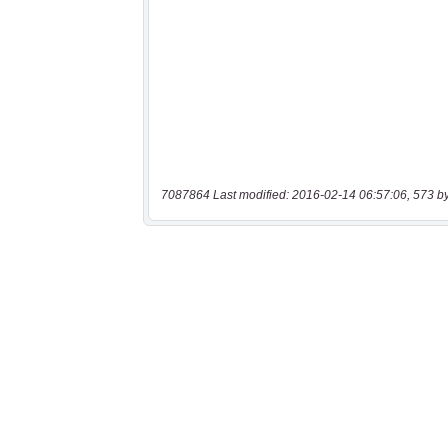
7087864 Last modified: 2016-02-14 06:57:06, 573 b