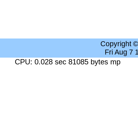
Copyright 
Fri Aug 7
CPU: 0.028 sec 81085 bytes mp