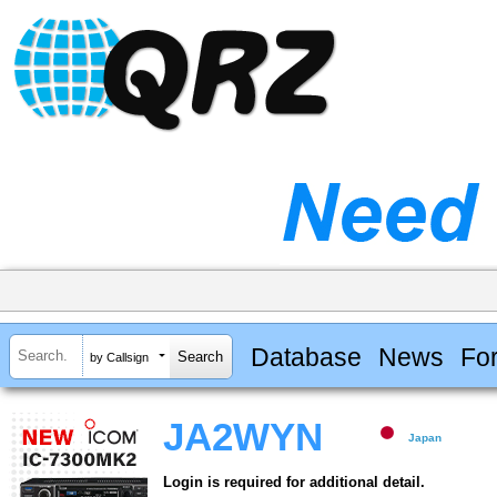
Database
News
Fo
by Callsign
JA2WYN
Japan
Login is required for additional detail.