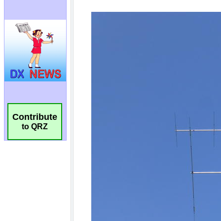
Contribute
to QRZ