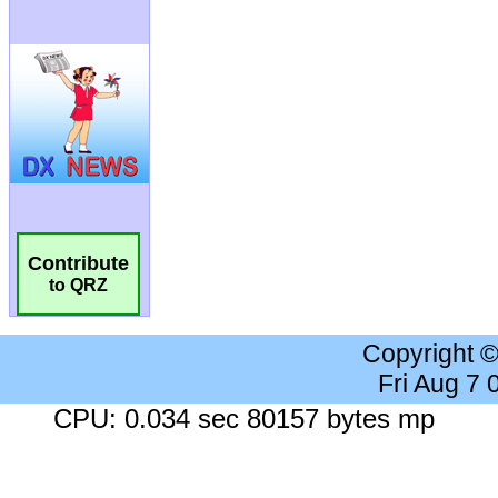
Contribute
to QRZ
Copyright 
Fri Aug 7
CPU: 0.034 sec 80157 bytes mp