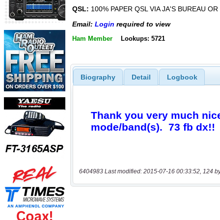
QSL:
100% PAPER QSL VIA JA'S BUREAU OR 
Email:
Login
required to view
Ham Member
Lookups: 5721
Biography
Detail
Logbook
6404983 Last modified: 2015-07-16 00:33:52, 124 b