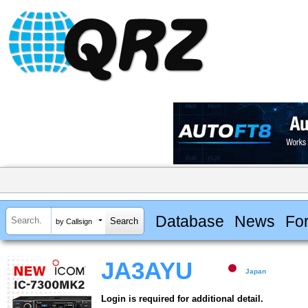
Database
News
Fo
by Callsign
JA3AYU
Japan
Login is required for additional detail.