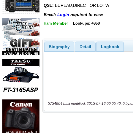
QSL:
BUREAU,DIRECT OR LOTW
Email:
Login
required to view
Ham Member
Lookups: 4968
Biography
Detail
Logbook
5754904 Last modified: 2015-07-16 00:05:40, 0 byte