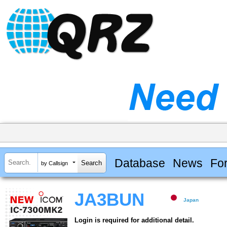
Database
News
Fo
by Callsign
JA3BUN
Japan
Login is required for additional detail.