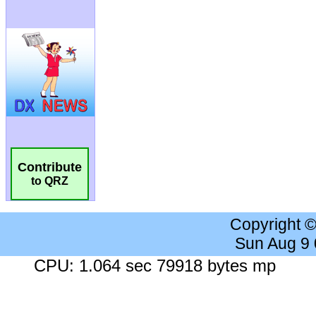
Contribute
to QRZ
Copyright 
Sun Aug 9
CPU: 1.064 sec 79918 bytes mp