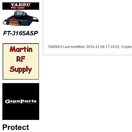
7680663 Last modified: 2016-11-06 17:16:01, 0 byte