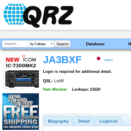
Database
by Callsign
JA3BXF
Japan
Login is required for additional detail.
QSL:
LotW
Ham Member
Lookups: 21620
Biography
Detail
Logbook