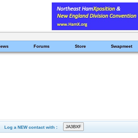
News
Forums
Store
Swapmeet
Log a NEW contact with :