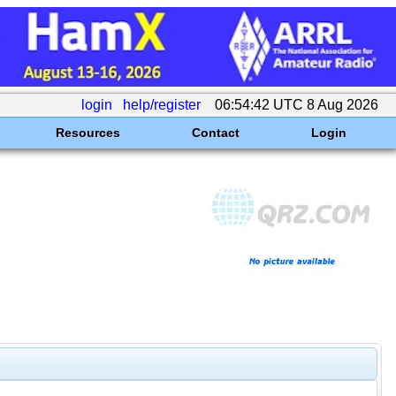
login
help/register
06:54:42 UTC 8 Aug 2026
Resources
Contact
Login