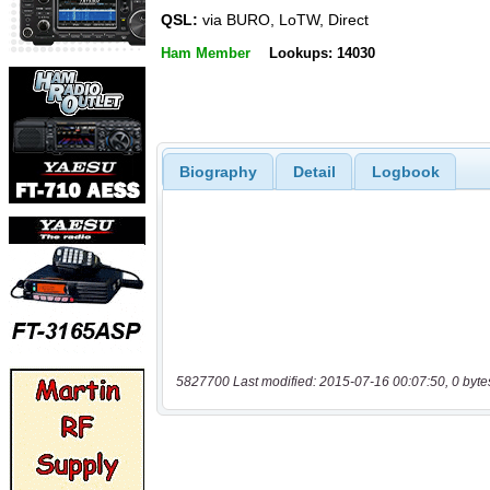
QSL:
via BURO, LoTW, Direct
Ham Member
Lookups: 14030
Biography
Detail
Logbook
5827700 Last modified: 2015-07-16 00:07:50, 0 byte