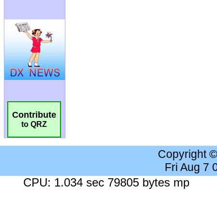
Contribute
to QRZ
Copyright 
Fri Aug 7
CPU: 1.034 sec 79805 bytes mp