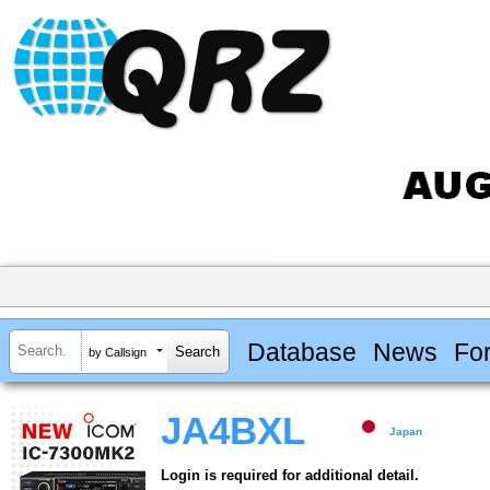
Database
News
Fo
by Callsign
JA4BXL
Japan
Login is required for additional detail.