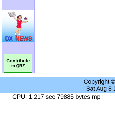
Contribute
to QRZ
Copyright 
Sat Aug 8
CPU: 1.217 sec 79885 bytes mp