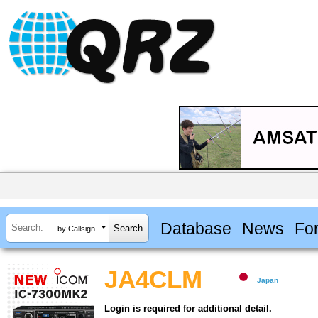
Database
News
Fo
by Callsign
JA4CLM
Japan
Login is required for additional detail.