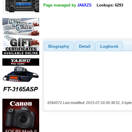
Page managed by
JA6XZS
Lookups: 6293
Biography
Detail
Logbook
6564572 Last modified: 2015-07-16 00:38:51, 0 byte