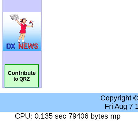
Contribute
to QRZ
Copyright 
Fri Aug 7
CPU: 0.135 sec 79406 bytes mp