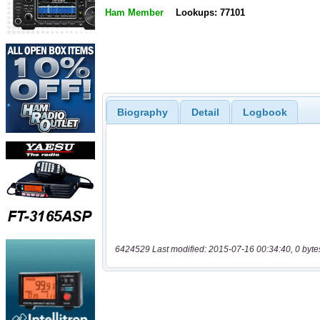
Ham Member
Lookups: 77101
Biography
Detail
Logbook
6424529 Last modified: 2015-07-16 00:34:40, 0 byte