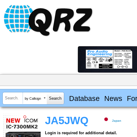
Database
News
Fo
by Callsign
JA5JWQ
Japan
Login is required for additional detail.