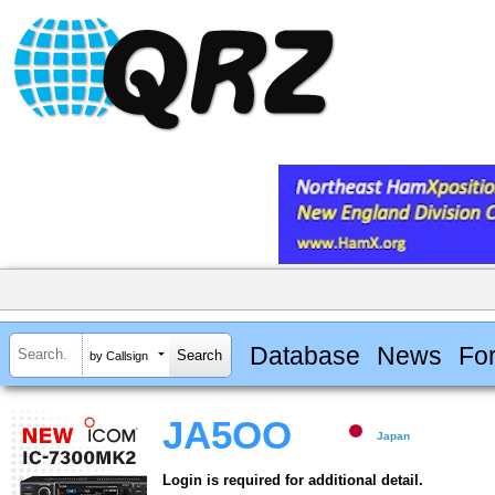
Database
News
Fo
by Callsign
JA5OO
Japan
Login is required for additional detail.