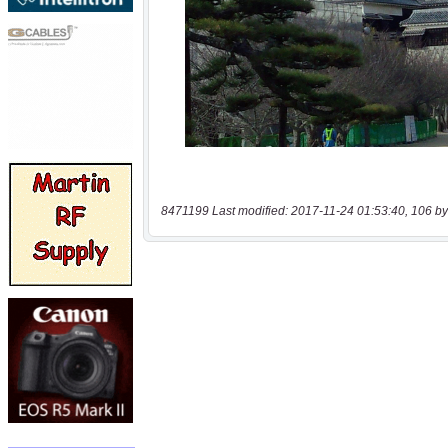
8471199 Last modified: 2017-11-24 01:53:40, 106 by