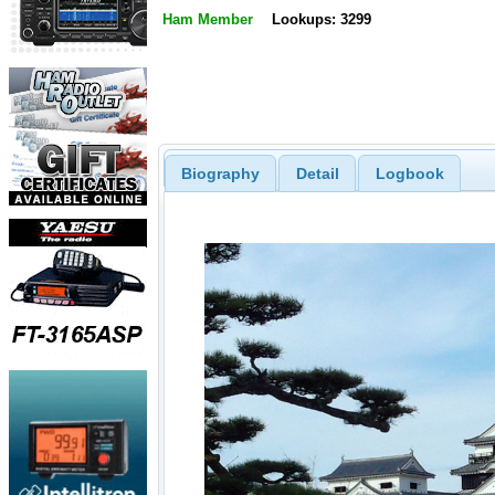
Ham Member
Lookups: 3299
Biography
Detail
Logbook