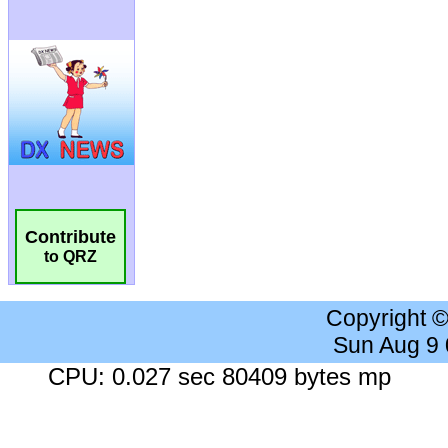
Contribute
to QRZ
Copyright 
Sun Aug 9
CPU: 0.027 sec 80409 bytes mp