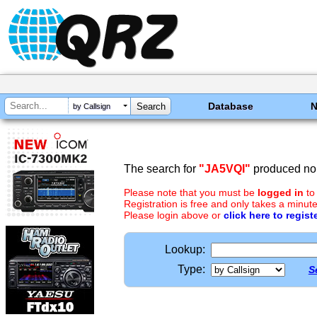
Database
by Callsign
The search for
"JA5VQI"
produced no 
Please note that you must be
logged in
to
Registration is free and only takes a minute
Please login above or
click here to regist
Lookup:
Type:
S