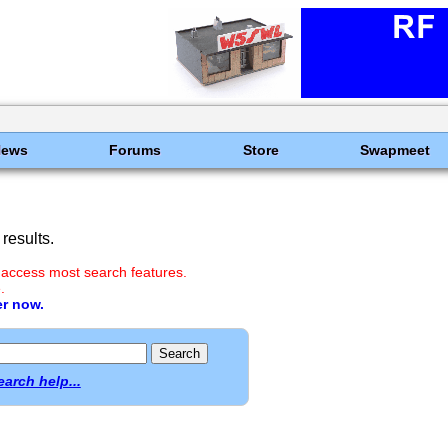
News
Forums
Store
Swapmeet
results.
 access most search features.
.
er now.
earch help...