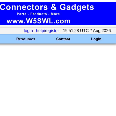
login
help/register
15:51:28 UTC 7 Aug 2026
Resources
Contact
Login