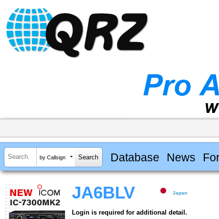
Database
News
Fo
by Callsign
JA6BLV
Japan
Login is required for additional detail.