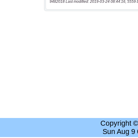
9482018 Last modified: 2019-03-24 08:44:16, 5559 
Copyright 
Sun Aug 9