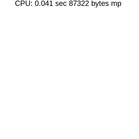
CPU: 0.041 sec 87322 bytes mp