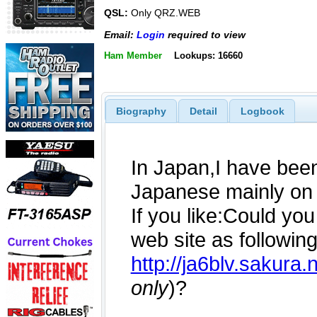
QSL:
Only QRZ.WEB
Email:
Login
required to view
Ham Member
Lookups: 16660
Biography
Detail
Logbook