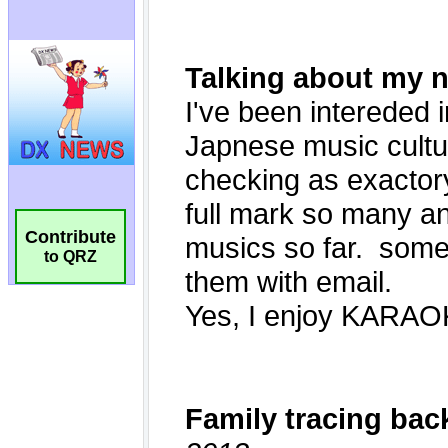
Contribute
to QRZ