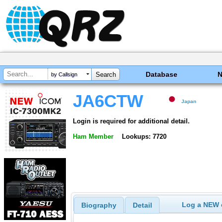
Database
by Callsign
JA6CTW
Japan
Login is required for additional detail.
Ham Member
Lookups: 7720
Log a NEW c
Biography
Detail