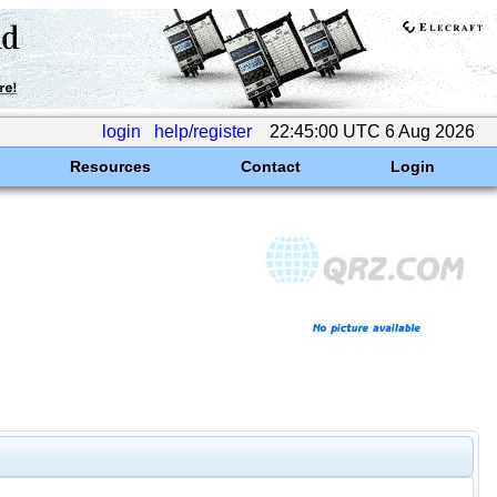
login
help/register
22:45:00 UTC 6 Aug 2026
Resources
Contact
Login