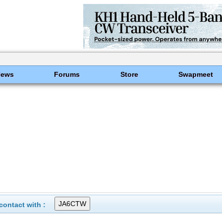
News
Forums
Store
Swapmeet
ontact with :