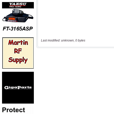
Last modified: unknown, 0 bytes