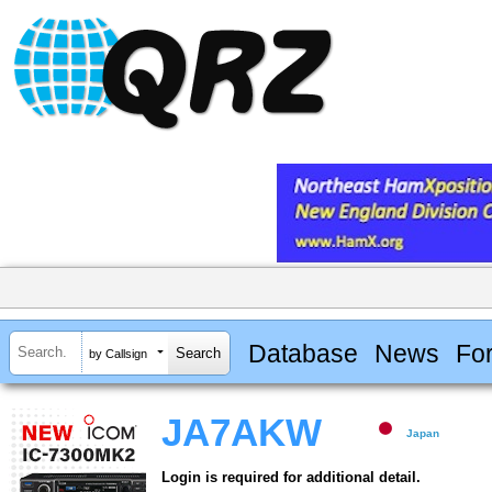
Database
News
Fo
by Callsign
JA7AKW
Japan
Login is required for additional detail.