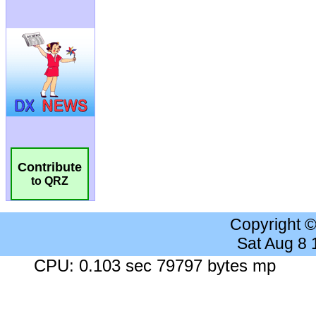
Contribute
to QRZ
Copyright 
Sat Aug 8
CPU: 0.103 sec 79797 bytes mp