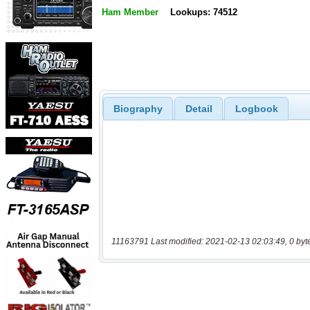
Ham Member
Lookups: 74512
Biography
Detail
Logbook
11163791 Last modified: 2021-02-13 02:03:49, 0 byt