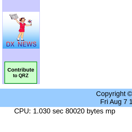
Contribute
to QRZ
Copyright 
Fri Aug 7
CPU: 1.030 sec 80020 bytes mp