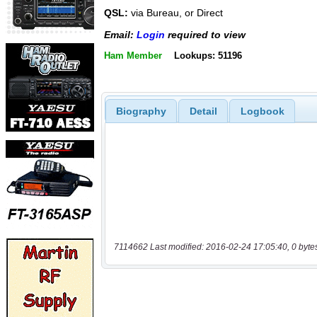
QSL:
via Bureau, or Direct
Email:
Login
required to view
Ham Member
Lookups: 51196
Biography
Detail
Logbook
7114662 Last modified: 2016-02-24 17:05:40, 0 byte