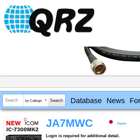
Database
News
Fo
by Callsign
JA7MWC
Japan
Login is required for additional detail.