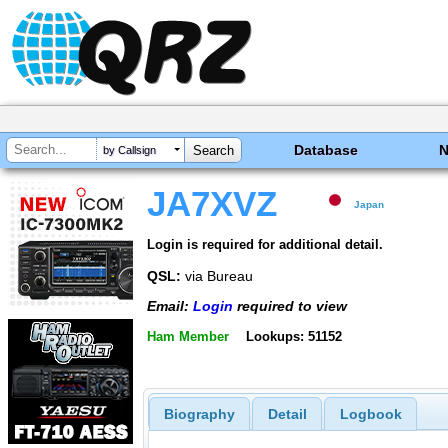
Database
by Callsign
JA7XVZ
Japan
Login is required for additional detail.
QSL:
via Bureau
Email:
Login
required to view
Ham Member
Lookups: 51152
Biography
Detail
Logbook