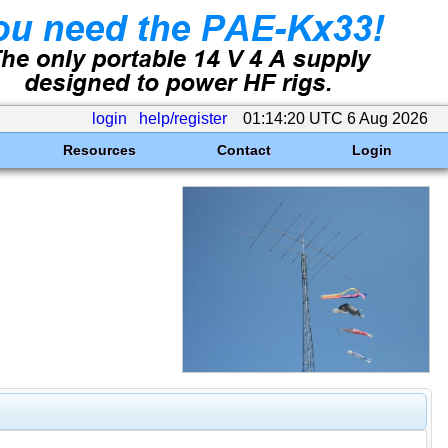
login
help/register
01:14:20 UTC 6 Aug 2026
Resources
Contact
Login