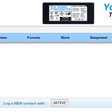
News
Forums
Store
Swapmeet
Log a NEW contact with :