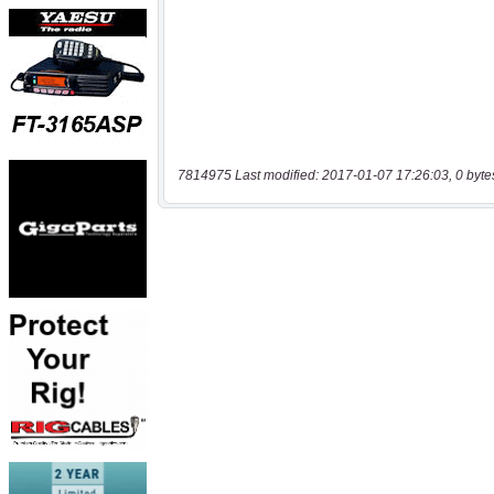
7814975 Last modified: 2017-01-07 17:26:03, 0 byte