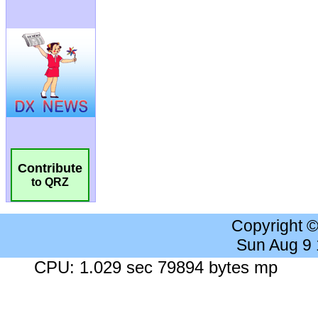
Contribute
to QRZ
Copyright 
Sun Aug 9
CPU: 1.029 sec 79894 bytes mp