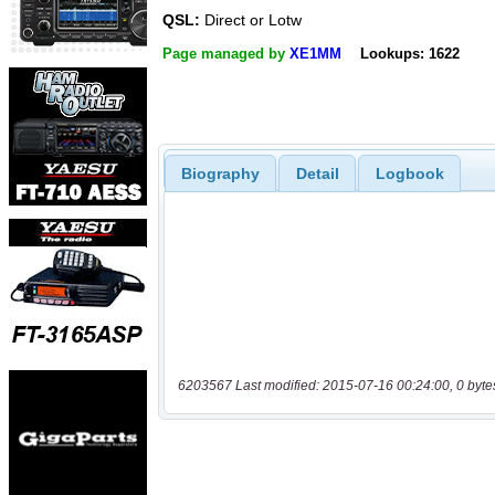
QSL:
Direct or Lotw
Page managed by
XE1MM
Lookups: 1622
Biography
Detail
Logbook
6203567 Last modified: 2015-07-16 00:24:00, 0 byte