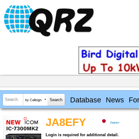
Database
News
Fo
by Callsign
JA8EFY
Japan
Login is required for additional detail.