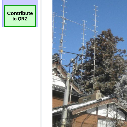
Contribute
to QRZ