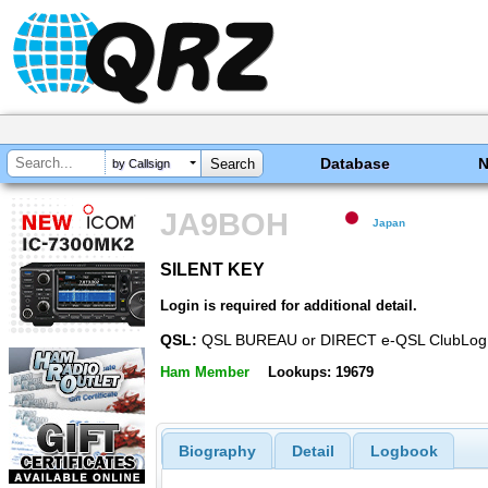
Database
by Callsign
JA9BOH
Japan
SILENT KEY
SILENT KEY
Login is required for additional detail.
QSL:
QSL BUREAU or DIRECT e-QSL ClubLog
Ham Member
Lookups: 19679
Biography
Detail
Logbook