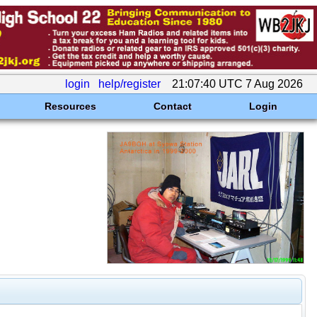
login
help/register
21:07:40 UTC 7 Aug 2026
Resources
Contact
Login