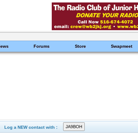
News
Forums
Store
Swapmeet
Log a NEW contact with :