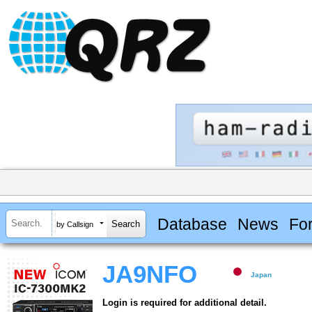
Database
News
Fo
by Callsign
JA9NFO
Japan
Login is required for additional detail.