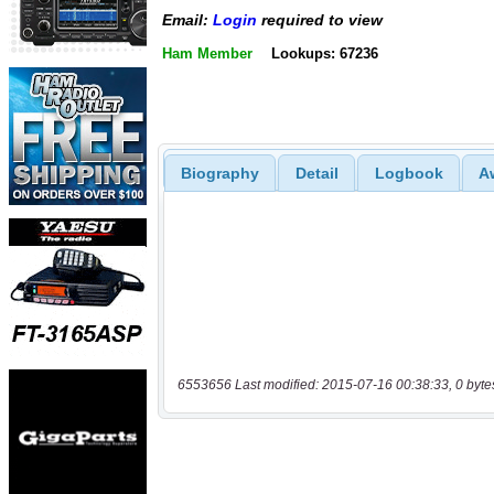
Email:
Login
required to view
Ham Member
Lookups: 67236
Biography
Detail
Logbook
A
6553656 Last modified: 2015-07-16 00:38:33, 0 byte