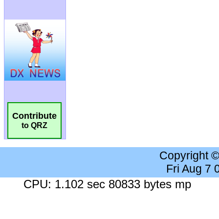
Contribute
to QRZ
Copyright 
Fri Aug 7
CPU: 1.102 sec 80833 bytes mp