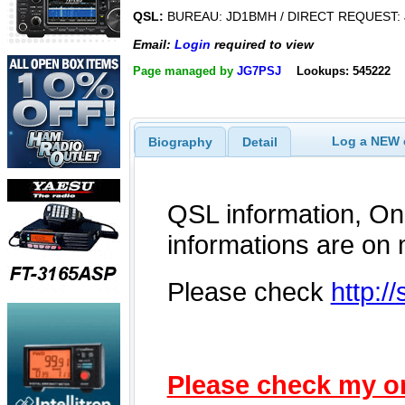
QSL:
BUREAU: JD1BMH / DIRECT REQUEST:
Email:
Login
required to view
Page managed by
JG7PSJ
Lookups: 545222
Log a NEW c
Biography
Detail