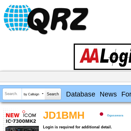
Database
News
Fo
by Callsign
JD1BMH
Ogasawara
Login is required for additional detail.