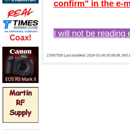
15997500 Last modified: 2026-01-06 00:08:08, 895 