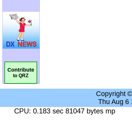
Contribute
to QRZ
Copyright 
Thu Aug 6
CPU: 0.183 sec 81047 bytes mp