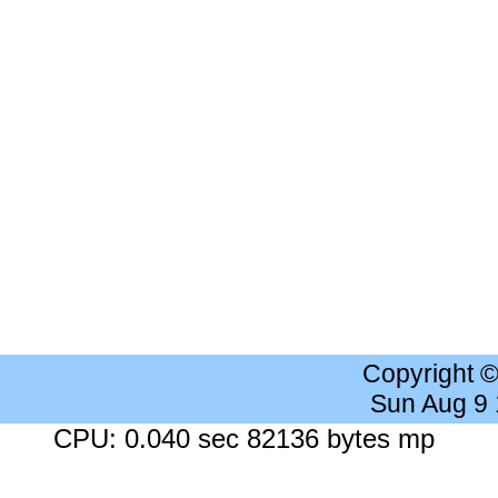
Copyright 
Sun Aug 9
CPU: 0.040 sec 82136 bytes mp