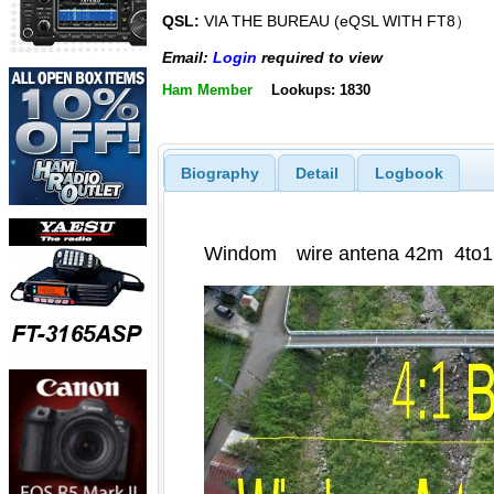
QSL:
VIA THE BUREAU (eQSL WITH FT8）
Email:
Login
required to view
Ham Member
Lookups: 1830
Biography
Detail
Logbook