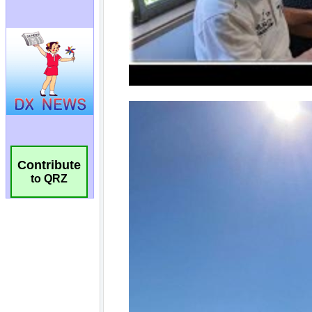
Contribute
to QRZ