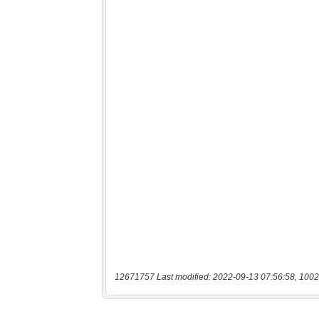
12671757 Last modified: 2022-09-13 07:56:58, 1002