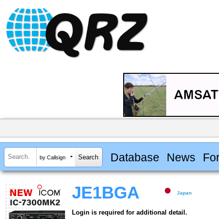
Database
News
Fo
by Callsign
JE1BGA
Japan
Login is required for additional detail.